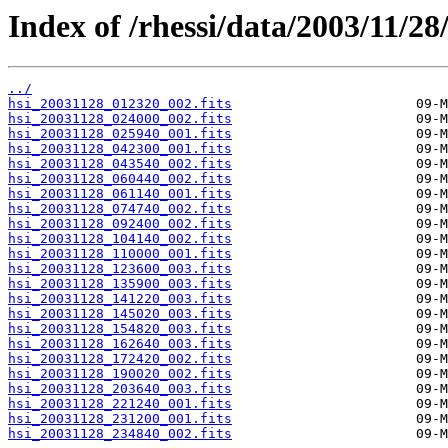
Index of /rhessi/data/2003/11/28
../
hsi_20031128_012320_002.fits
hsi_20031128_024000_002.fits
hsi_20031128_025940_001.fits
hsi_20031128_042300_001.fits
hsi_20031128_043540_002.fits
hsi_20031128_060440_002.fits
hsi_20031128_061140_001.fits
hsi_20031128_074740_002.fits
hsi_20031128_092400_002.fits
hsi_20031128_104140_002.fits
hsi_20031128_110000_001.fits
hsi_20031128_123600_003.fits
hsi_20031128_135900_003.fits
hsi_20031128_141220_003.fits
hsi_20031128_145020_003.fits
hsi_20031128_154820_003.fits
hsi_20031128_162640_003.fits
hsi_20031128_172420_002.fits
hsi_20031128_190020_002.fits
hsi_20031128_203640_003.fits
hsi_20031128_221240_001.fits
hsi_20031128_231200_001.fits
hsi_20031128_234840_002.fits