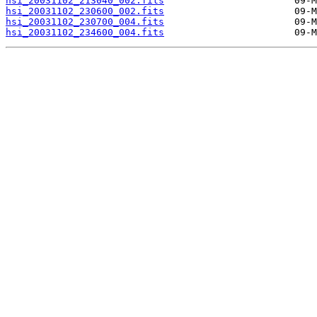
hsi_20031102_213040_002.fits
hsi_20031102_230600_002.fits
hsi_20031102_230700_004.fits
hsi_20031102_234600_004.fits