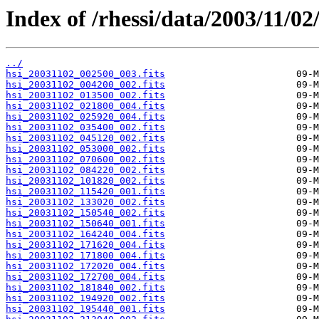
Index of /rhessi/data/2003/11/02
../
hsi_20031102_002500_003.fits
hsi_20031102_004200_002.fits
hsi_20031102_013500_002.fits
hsi_20031102_021800_004.fits
hsi_20031102_025920_004.fits
hsi_20031102_035400_002.fits
hsi_20031102_045120_002.fits
hsi_20031102_053000_002.fits
hsi_20031102_070600_002.fits
hsi_20031102_084220_002.fits
hsi_20031102_101820_002.fits
hsi_20031102_115420_001.fits
hsi_20031102_133020_002.fits
hsi_20031102_150540_002.fits
hsi_20031102_150640_001.fits
hsi_20031102_164240_004.fits
hsi_20031102_171620_004.fits
hsi_20031102_171800_004.fits
hsi_20031102_172020_004.fits
hsi_20031102_172700_004.fits
hsi_20031102_181840_002.fits
hsi_20031102_194920_002.fits
hsi_20031102_195440_001.fits