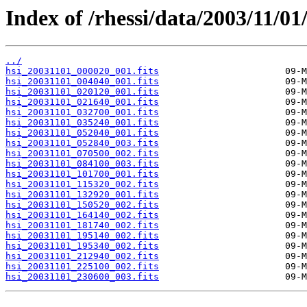
Index of /rhessi/data/2003/11/01
../
hsi_20031101_000020_001.fits
hsi_20031101_004040_001.fits
hsi_20031101_020120_001.fits
hsi_20031101_021640_001.fits
hsi_20031101_032700_001.fits
hsi_20031101_035240_001.fits
hsi_20031101_052040_001.fits
hsi_20031101_052840_003.fits
hsi_20031101_070500_002.fits
hsi_20031101_084100_003.fits
hsi_20031101_101700_001.fits
hsi_20031101_115320_002.fits
hsi_20031101_132920_001.fits
hsi_20031101_150520_002.fits
hsi_20031101_164140_002.fits
hsi_20031101_181740_002.fits
hsi_20031101_195140_002.fits
hsi_20031101_195340_002.fits
hsi_20031101_212940_002.fits
hsi_20031101_225100_002.fits
hsi_20031101_230600_003.fits