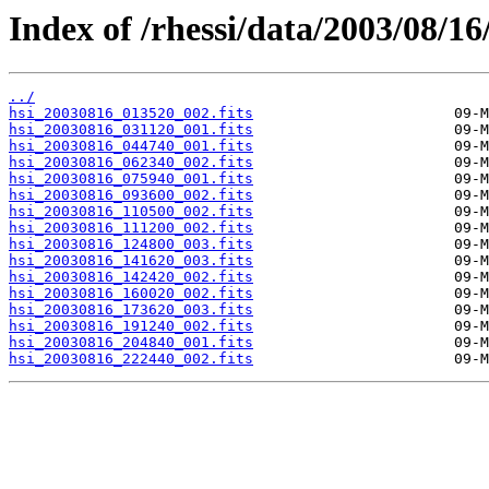
Index of /rhessi/data/2003/08/16
../
hsi_20030816_013520_002.fits
hsi_20030816_031120_001.fits
hsi_20030816_044740_001.fits
hsi_20030816_062340_002.fits
hsi_20030816_075940_001.fits
hsi_20030816_093600_002.fits
hsi_20030816_110500_002.fits
hsi_20030816_111200_002.fits
hsi_20030816_124800_003.fits
hsi_20030816_141620_003.fits
hsi_20030816_142420_002.fits
hsi_20030816_160020_002.fits
hsi_20030816_173620_003.fits
hsi_20030816_191240_002.fits
hsi_20030816_204840_001.fits
hsi_20030816_222440_002.fits