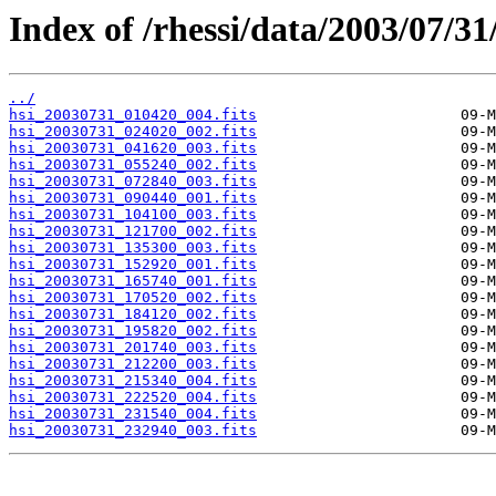
Index of /rhessi/data/2003/07/31
../
hsi_20030731_010420_004.fits
hsi_20030731_024020_002.fits
hsi_20030731_041620_003.fits
hsi_20030731_055240_002.fits
hsi_20030731_072840_003.fits
hsi_20030731_090440_001.fits
hsi_20030731_104100_003.fits
hsi_20030731_121700_002.fits
hsi_20030731_135300_003.fits
hsi_20030731_152920_001.fits
hsi_20030731_165740_001.fits
hsi_20030731_170520_002.fits
hsi_20030731_184120_002.fits
hsi_20030731_195820_002.fits
hsi_20030731_201740_003.fits
hsi_20030731_212200_003.fits
hsi_20030731_215340_004.fits
hsi_20030731_222520_004.fits
hsi_20030731_231540_004.fits
hsi_20030731_232940_003.fits