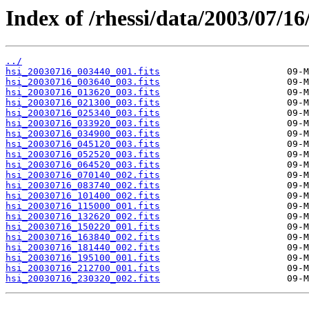
Index of /rhessi/data/2003/07/16
../
hsi_20030716_003440_001.fits
hsi_20030716_003640_003.fits
hsi_20030716_013620_003.fits
hsi_20030716_021300_003.fits
hsi_20030716_025340_003.fits
hsi_20030716_033920_003.fits
hsi_20030716_034900_003.fits
hsi_20030716_045120_003.fits
hsi_20030716_052520_003.fits
hsi_20030716_064520_003.fits
hsi_20030716_070140_002.fits
hsi_20030716_083740_002.fits
hsi_20030716_101400_002.fits
hsi_20030716_115000_001.fits
hsi_20030716_132620_002.fits
hsi_20030716_150220_001.fits
hsi_20030716_163840_002.fits
hsi_20030716_181440_002.fits
hsi_20030716_195100_001.fits
hsi_20030716_212700_001.fits
hsi_20030716_230320_002.fits