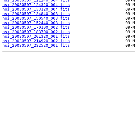
hsi_20030507_121240_004.fits
hsi_20030507_124320_004.fits
hsi_20030507_133120_004.fits
hsi_20030507_134840_003.fits
hsi_20030507_150540_003.fits
hsi_20030507_152440_003.fits
hsi_20030507_170100_002.fits
hsi_20030507_183700_002.fits
hsi_20030507_201320_001.fits
hsi_20030507_214920_002.fits
hsi_20030507_232520_001.fits