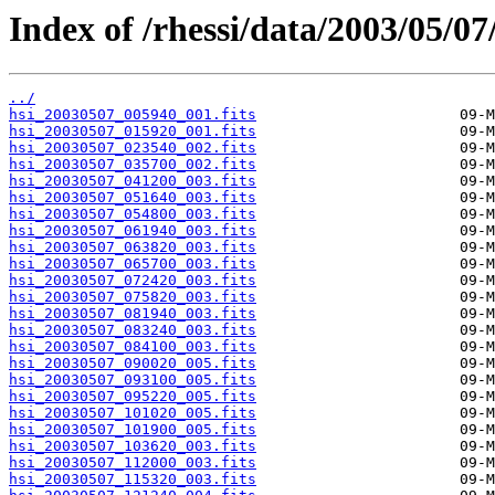
Index of /rhessi/data/2003/05/07
../
hsi_20030507_005940_001.fits
hsi_20030507_015920_001.fits
hsi_20030507_023540_002.fits
hsi_20030507_035700_002.fits
hsi_20030507_041200_003.fits
hsi_20030507_051640_003.fits
hsi_20030507_054800_003.fits
hsi_20030507_061940_003.fits
hsi_20030507_063820_003.fits
hsi_20030507_065700_003.fits
hsi_20030507_072420_003.fits
hsi_20030507_075820_003.fits
hsi_20030507_081940_003.fits
hsi_20030507_083240_003.fits
hsi_20030507_084100_003.fits
hsi_20030507_090020_005.fits
hsi_20030507_093100_005.fits
hsi_20030507_095220_005.fits
hsi_20030507_101020_005.fits
hsi_20030507_101900_005.fits
hsi_20030507_103620_003.fits
hsi_20030507_112000_003.fits
hsi_20030507_115320_003.fits