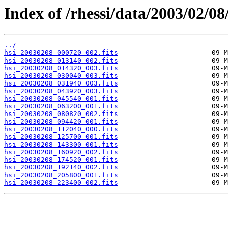
Index of /rhessi/data/2003/02/08
../
hsi_20030208_000720_002.fits
hsi_20030208_013140_002.fits
hsi_20030208_014320_003.fits
hsi_20030208_030040_003.fits
hsi_20030208_031940_003.fits
hsi_20030208_043920_003.fits
hsi_20030208_045540_001.fits
hsi_20030208_063200_001.fits
hsi_20030208_080820_002.fits
hsi_20030208_094420_001.fits
hsi_20030208_112040_000.fits
hsi_20030208_125700_001.fits
hsi_20030208_143300_001.fits
hsi_20030208_160920_002.fits
hsi_20030208_174520_001.fits
hsi_20030208_192140_002.fits
hsi_20030208_205800_001.fits
hsi_20030208_223400_002.fits