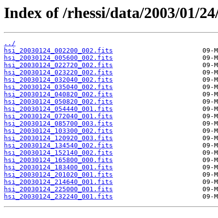
Index of /rhessi/data/2003/01/24
../
hsi_20030124_002200_002.fits
hsi_20030124_005600_002.fits
hsi_20030124_022720_002.fits
hsi_20030124_023220_002.fits
hsi_20030124_032040_002.fits
hsi_20030124_035040_002.fits
hsi_20030124_040820_002.fits
hsi_20030124_050820_002.fits
hsi_20030124_054440_001.fits
hsi_20030124_072040_001.fits
hsi_20030124_085700_003.fits
hsi_20030124_103300_002.fits
hsi_20030124_120920_003.fits
hsi_20030124_134540_002.fits
hsi_20030124_152140_002.fits
hsi_20030124_165800_000.fits
hsi_20030124_183400_001.fits
hsi_20030124_201020_001.fits
hsi_20030124_214640_001.fits
hsi_20030124_225000_001.fits
hsi_20030124_232240_001.fits