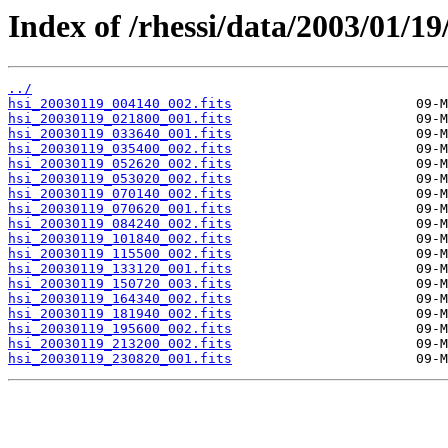
Index of /rhessi/data/2003/01/19
../
hsi_20030119_004140_002.fits
hsi_20030119_021800_001.fits
hsi_20030119_033640_001.fits
hsi_20030119_035400_002.fits
hsi_20030119_052620_002.fits
hsi_20030119_053020_002.fits
hsi_20030119_070140_002.fits
hsi_20030119_070620_001.fits
hsi_20030119_084240_002.fits
hsi_20030119_101840_002.fits
hsi_20030119_115500_002.fits
hsi_20030119_133120_001.fits
hsi_20030119_150720_003.fits
hsi_20030119_164340_002.fits
hsi_20030119_181940_002.fits
hsi_20030119_195600_002.fits
hsi_20030119_213200_002.fits
hsi_20030119_230820_001.fits