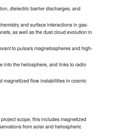
ion, dielectric barrier discharges, and
hemistry and surface interactions in gas-
ets, as well as the dust cloud evolution in
elevant to pulsars magnetospheres and high-
 into the heliosphere, and links to radio
d magnetized flow instabilities in cosmic
 project scope, this includes magnetized
ervations from solar and heliospheric