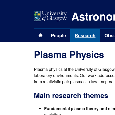
Astrono
🌐
People
Research
Obse
Plasma Physics
Plasma physics at the University of Glasgow
laboratory environments. Our work addresses 
from relativistic pair plasmas to low-temper
Main research themes
Fundamental plasma theory and sim
evolution.