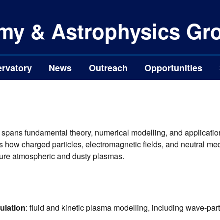
my & Astrophysics Gr
rvatory
News
Outreach
Opportunities
 spans fundamental theory, numerical modelling, and application
how charged particles, electromagnetic fields, and neutral medi
ature atmospheric and dusty plasmas.
ulation
: fluid and kinetic plasma modelling, including wave-parti