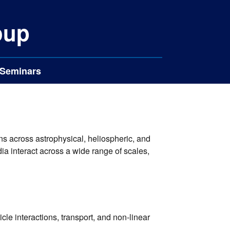
oup
Seminars
s across astrophysical, heliospheric, and
a interact across a wide range of scales,
cle interactions, transport, and non-linear