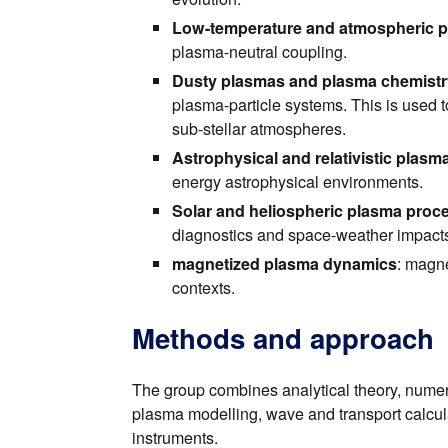
Low-temperature and atmospheric 
plasma-neutral coupling.
Dusty plasmas and plasma chemistr
plasma-particle systems. This is used t
sub-stellar atmospheres.
Astrophysical and relativistic plasm
energy astrophysical environments.
Solar and heliospheric plasma proc
diagnostics and space-weather impact
magnetized plasma dynamics
: magne
contexts.
Methods and approach
The group combines analytical theory, numeri
plasma modelling, wave and transport calcul
instruments.