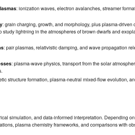
plasmas
: ionization waves, electron avalanches, streamer format
y
: grain charging, growth, and morphology, plus plasma-driven c
o study lightning in the atmospheres of brown dwarfs and exoplan
as
: pair plasmas, relativistic damping, and wave propagation r
esses
: plasma-wave physics, transport from the solar atmosphere
s.
tic structure formation, plasma-neutral mixed-flow evolution, an
cal simulation, and data-informed interpretation. Depending on
ations, plasma chemistry frameworks, and comparisons with obs